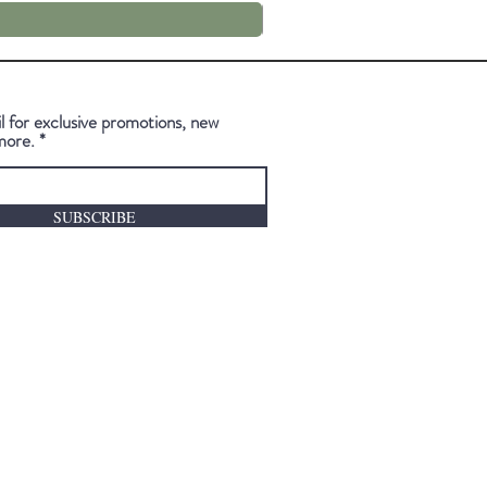
l for exclusive promotions, new
more.
SUBSCRIBE