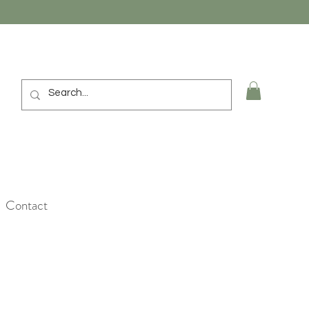
Contact