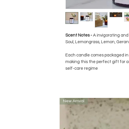
Scent Notes -
A invigorating and 
Soul, Lemongrass, Lemon, Geran
Each candle comes packaged in a
making this the perfect gift for a
self-care regime
New Arrival