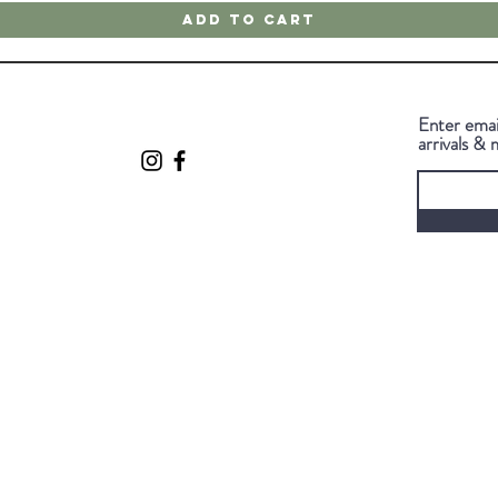
Add to Cart
Enter emai
arrivals & 