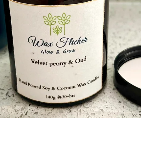
Ensure there are
wax pool at any t
Never touch or mo
and until its coo
Store the candle 
Quick View