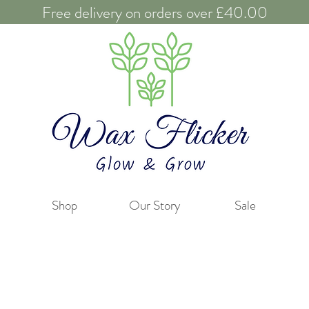
Free delivery on orders over £40.00
Shop
Our Story
Sale