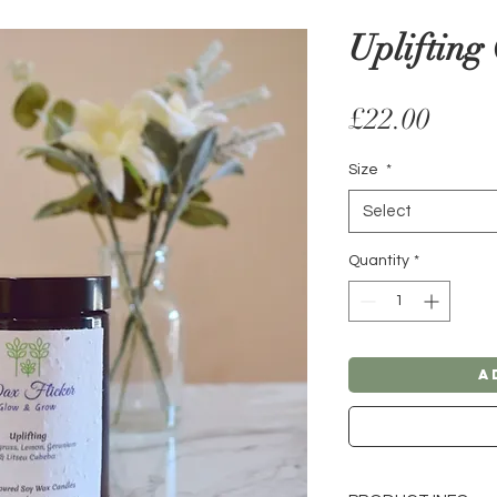
Uplifting
Price
£22.00
Size
*
Select
Quantity
*
A