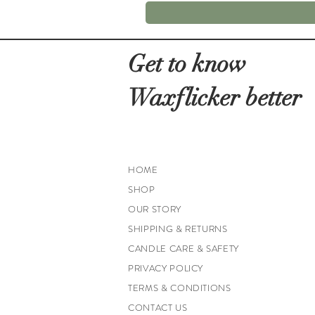
Get to know
Waxflicker better
HOME
SHOP
OUR STORY
SHIPPING & RETURNS
CANDLE CARE & SAFETY
PRIVACY POLICY
TERMS & CONDITIONS
CONTACT US