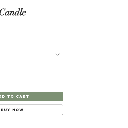
 Candle
dd to Cart
Buy Now