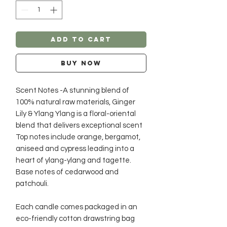
Add to Cart
Buy Now
Scent Notes -A stunning blend of
100% natural raw materials, Ginger
Lily & Ylang Ylang is a floral-oriental
blend that delivers exceptional scent
Top notes include orange, bergamot,
aniseed and cypress leading into a
heart of ylang-ylang and tagette.
Base notes of cedarwood and
patchouli.
Each candle comes packaged in an
eco-friendly cotton drawstring bag