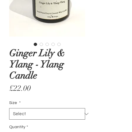
Ginger Lily &
Ylang - Ylang
Candle
Price
£22.00
Size
*
Quantity
*