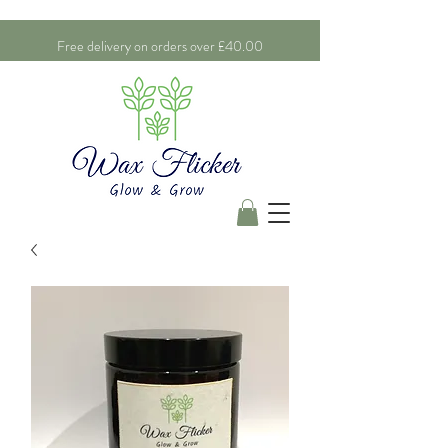
Free delivery on orders over £40.00