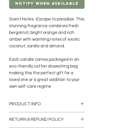
Notify When Available
Scent Notes -Escape to paradise. This
stunning fragrance combines fresh
bergamot, bright orange and rich
amber with warming notes of exotic
coconut, vanilla and almond.
Each candle comes packaged in an
eco-friendly cotton drawstring bag
making this the perfect gift for a
loved one or a great addition to your
own self-care regime
PRODUCT INFO
Our eco-luxury scented candles are a
RETURN & REFUND POLICY
blend of finest oils with Soy and
Coconut wax which is Hand-poured in
Return & Exchange Policy