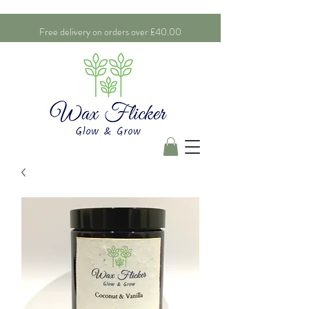
Free delivery on orders over £40.00