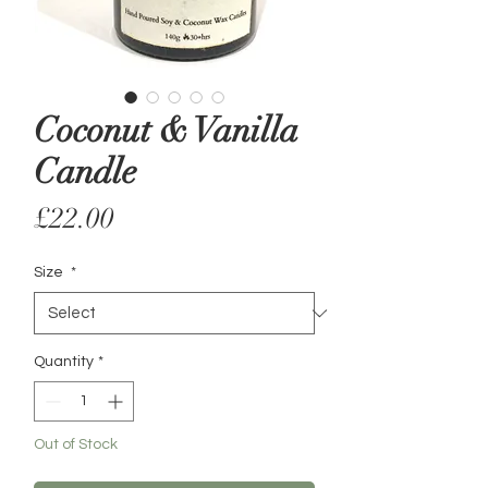
Coconut & Vanilla
Candle
Price
£22.00
Size
*
Quantity
*
Out of Stock