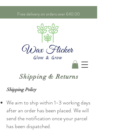
Free delivery on orders over £40.00
Shipping & Returns
Shipping Policy
We aim to ship within 1-3 working days
after an order has been placed. We will
send the notification once your parcel
has been dispatched.