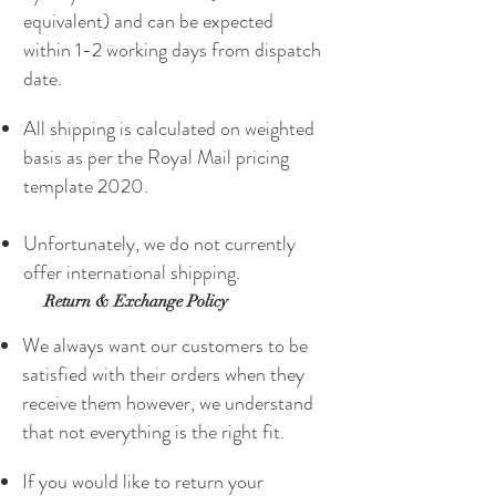
equivalent) and can be expected
within 1-2 working days from dispatch
date.
All shipping is calculated on weighted
basis as per the Royal Mail pricing
template 2020.
Unfortunately, we do not currently
offer international shipping.
Return & Exchange Policy
We always want our customers to be
satisfied with their orders when they
receive them however, we understand
that not everything is the right fit.
If you would like to return your