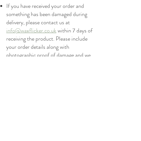
If you have received your order and
something has been damaged during
delivery, please contact us at
info@waxflicker.co.uk
within 7 days of
receiving the product. Please include
your order details along with
photographic proof of damage and we
will arrange the replacement(s) or
refund, depending on your preference.
Get to know Waxflicker better
HOME
SHOP
OUR STORY
SHIPPING & RETURNS
CANDLE CARE & SAFETY