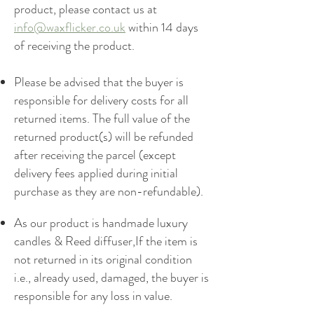
product, please contact us at
info@waxflicker.co.uk
within 14 days
of receiving the product.
Please be advised that the buyer is
responsible for delivery costs for all
returned items. The full value of the
returned product(s) will be refunded
after receiving the parcel (except
delivery fees applied during initial
purchase as they are non-refundable).
As our product is handmade luxury
candles & Reed diffuser,If the item is
not returned in its original condition
i.e., already used, damaged, the buyer is
responsible for any loss in value.