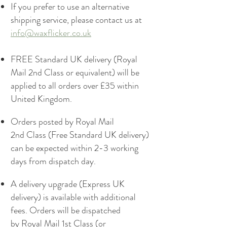
If you prefer to use an alternative
shipping service, please contact us at
info@waxflicker.co.uk
FREE Standard UK delivery (Royal
Mail 2nd Class or equivalent) will be
applied to all orders over £35 within
United Kingdom.
Orders posted by Royal Mail
2nd Class (Free Standard UK delivery)
can be expected within 2-3 working
days from dispatch day.
A delivery upgrade (Express UK
delivery) is available with additional
fees. Orders will be dispatched
by Royal Mail 1st Class (or